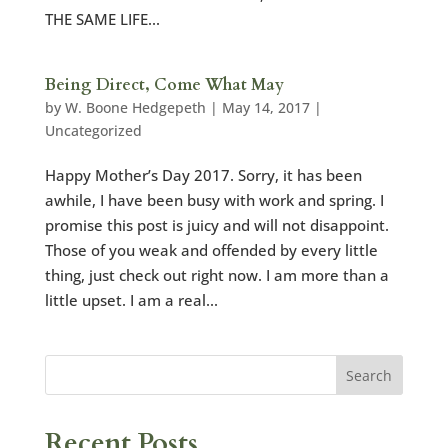
THE SAME LIFE...
Being Direct, Come What May
by
W. Boone Hedgepeth
|
May 14, 2017
|
Uncategorized
Happy Mother’s Day 2017. Sorry, it has been
awhile, I have been busy with work and spring. I
promise this post is juicy and will not disappoint.
Those of you weak and offended by every little
thing, just check out right now. I am more than a
little upset. I am a real...
Recent Posts