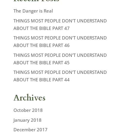
The Danger is Real
THINGS MOST PEOPLE DON’T UNDERSTAND
ABOUT THE BIBLE PART 47
THINGS MOST PEOPLE DON’T UNDERSTAND
ABOUT THE BIBLE PART 46
THINGS MOST PEOPLE DON’T UNDERSTAND
ABOUT THE BIBLE PART 45
THINGS MOST PEOPLE DON’T UNDERSTAND
ABOUT THE BIBLE PART 44
Archives
October 2018
January 2018
December 2017