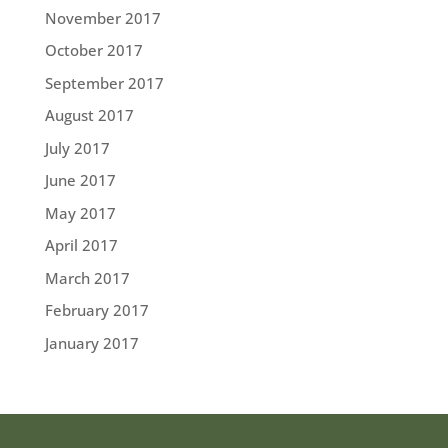
November 2017
October 2017
September 2017
August 2017
July 2017
June 2017
May 2017
April 2017
March 2017
February 2017
January 2017