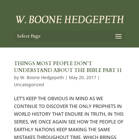
Select Page
THINGS MOST PEOPLE DON’T
UNDERSTAND ABOUT THE BIBLE PART 11
by
W. Boone Hedgepeth
|
May 20, 2017
|
Uncategorized
LET’S KEEP THE OBVIOUS IN MIND AS WE
CONTINUE TO DISCOVER THE ONLY PROPHETS IN
WORLD HISTORY THAT ENDURE IN TRUTH, IN THIS
SERIES, WE ONCE AGAIN SEE HOW THE PEOPLE OF
EARTHLY NATIONS KEEP MAKING THE SAME
MISTAKES THROUGHOUT TIME, WHICH BRINGS