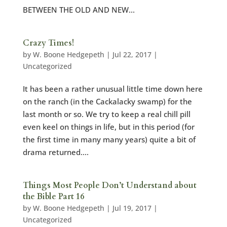
BETWEEN THE OLD AND NEW...
Crazy Times!
by
W. Boone Hedgepeth
|
Jul 22, 2017
|
Uncategorized
It has been a rather unusual little time down here
on the ranch (in the Cackalacky swamp) for the
last month or so. We try to keep a real chill pill
even keel on things in life, but in this period (for
the first time in many many years) quite a bit of
drama returned....
Things Most People Don’t Understand about
the Bible Part 16
by
W. Boone Hedgepeth
|
Jul 19, 2017
|
Uncategorized