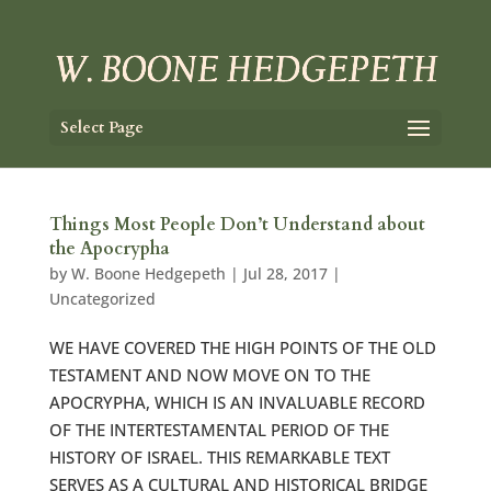
Select Page
Things Most People Don’t Understand about
the Apocrypha
by
W. Boone Hedgepeth
|
Jul 28, 2017
|
Uncategorized
WE HAVE COVERED THE HIGH POINTS OF THE OLD
TESTAMENT AND NOW MOVE ON TO THE
APOCRYPHA, WHICH IS AN INVALUABLE RECORD
OF THE INTERTESTAMENTAL PERIOD OF THE
HISTORY OF ISRAEL. THIS REMARKABLE TEXT
SERVES AS A CULTURAL AND HISTORICAL BRIDGE