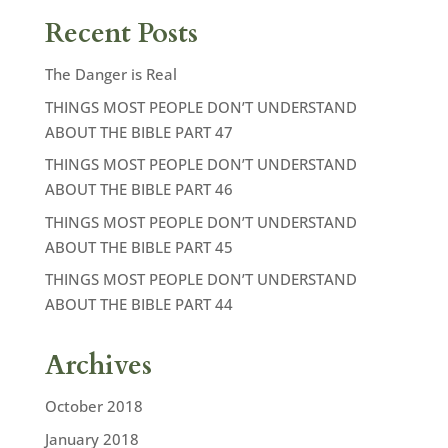
Recent Posts
The Danger is Real
THINGS MOST PEOPLE DON’T UNDERSTAND
ABOUT THE BIBLE PART 47
THINGS MOST PEOPLE DON’T UNDERSTAND
ABOUT THE BIBLE PART 46
THINGS MOST PEOPLE DON’T UNDERSTAND
ABOUT THE BIBLE PART 45
THINGS MOST PEOPLE DON’T UNDERSTAND
ABOUT THE BIBLE PART 44
Archives
October 2018
January 2018