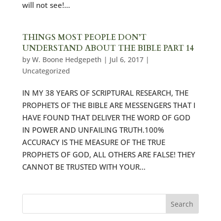
will not see!...
THINGS MOST PEOPLE DON’T
UNDERSTAND ABOUT THE BIBLE PART 14
by
W. Boone Hedgepeth
|
Jul 6, 2017
|
Uncategorized
IN MY 38 YEARS OF SCRIPTURAL RESEARCH, THE
PROPHETS OF THE BIBLE ARE MESSENGERS THAT I
HAVE FOUND THAT DELIVER THE WORD OF GOD
IN POWER AND UNFAILING TRUTH.100%
ACCURACY IS THE MEASURE OF THE TRUE
PROPHETS OF GOD, ALL OTHERS ARE FALSE! THEY
CANNOT BE TRUSTED WITH YOUR...