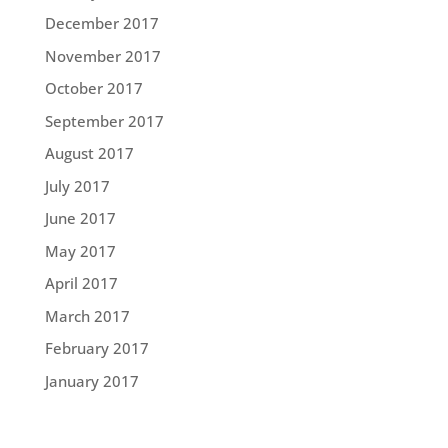
December 2017
November 2017
October 2017
September 2017
August 2017
July 2017
June 2017
May 2017
April 2017
March 2017
February 2017
January 2017