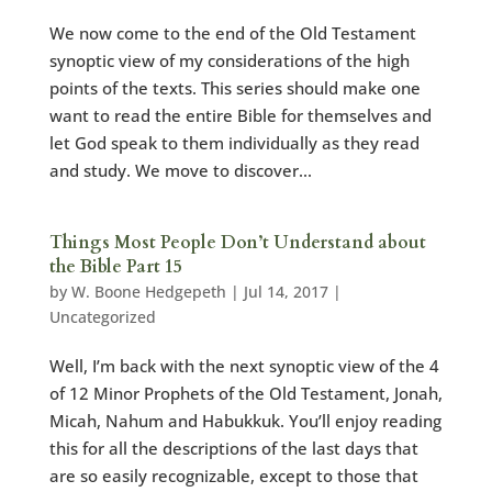
We now come to the end of the Old Testament
synoptic view of my considerations of the high
points of the texts. This series should make one
want to read the entire Bible for themselves and
let God speak to them individually as they read
and study. We move to discover...
Things Most People Don’t Understand about
the Bible Part 15
by
W. Boone Hedgepeth
|
Jul 14, 2017
|
Uncategorized
Well, I’m back with the next synoptic view of the 4
of 12 Minor Prophets of the Old Testament, Jonah,
Micah, Nahum and Habukkuk. You’ll enjoy reading
this for all the descriptions of the last days that
are so easily recognizable, except to those that