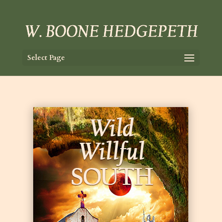
Select Page