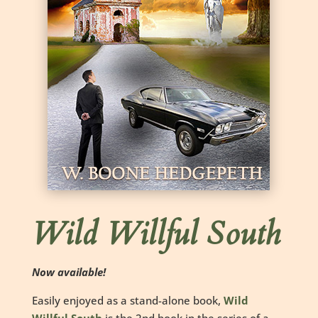
Wild Willful South
Now available!
Easily enjoyed as a stand-alone book,
Wild