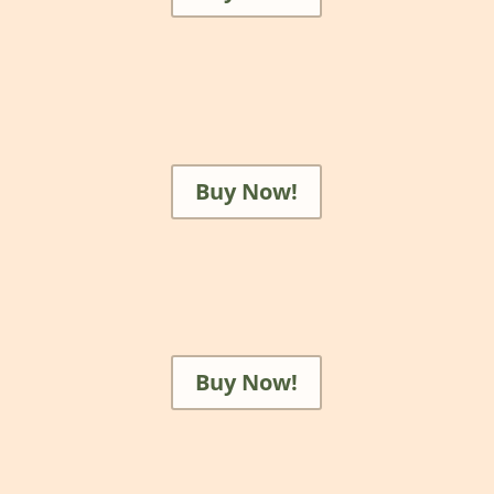
Buy Now!
Buy Now!