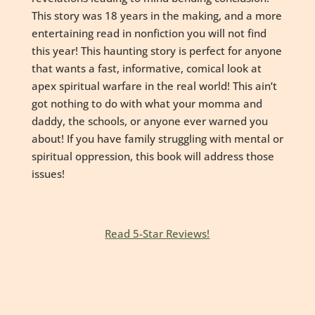
This story was 18 years in the making, and a more
entertaining read in nonfiction you will not find
this year! This haunting story is perfect for anyone
that wants a fast, informative, comical look at
apex spiritual warfare in the real world! This ain’t
got nothing to do with what your momma and
daddy, the schools, or anyone ever warned you
about! If you have family struggling with mental or
spiritual oppression, this book will address those
issues!
Read 5-Star Reviews!