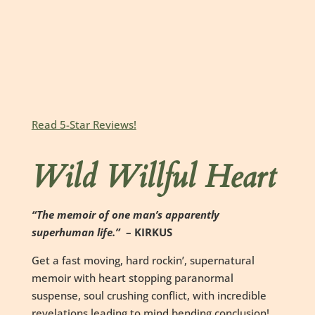
Read 5-Star Reviews!
Wild Willful Heart
“The memoir of one man’s apparently
superhuman life.”
– KIRKUS
Get a fast moving, hard rockin’, supernatural
memoir with heart stopping paranormal
suspense, soul crushing conflict, with incredible
revelations leading to mind bending conclusion!