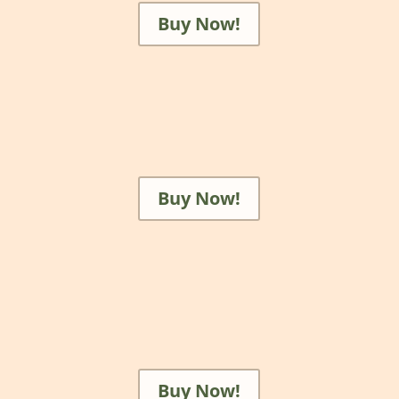
Buy Now!
Buy Now!
Buy Now!