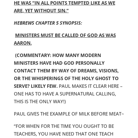
HE WAS “IN ALL POINTS TEMPTED LIKE AS WE
ARE, YET WITHOUT SIN.”
HEBREWS CHAPTER 5 SYNOPSIS:
MINISTERS MUST BE CALLED OF GOD AS WAS
AARON.
(COMMENTARY: HOW MANY MODERN
MINISTERS HAVE HAD GOD PERSONALLY
CONTACT THEM BY WAY OF DREAMS, VISIONS,
OR THE WHISPERINGS OF THE HOLY GHOST TO
SERVE? LIKELY FEW.
PAUL MAKES IT CLEAR HERE –
ONE HAS TO HAVE A SUPERNATURAL CALLING,
THIS IS THE ONLY WAY!)
PAUL GIVES THE EXAMPLE OF MILK BEFORE MEAT~
“FOR WHEN FOR THE TIME YOU OUGHT TO BE
TEACHERS, YOU HAVE NEED THAT ONE TEACH