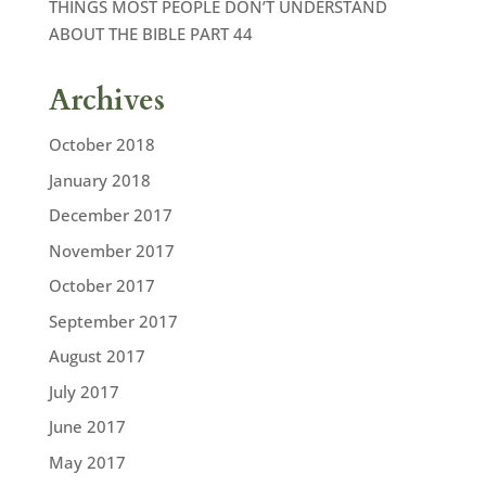
THINGS MOST PEOPLE DON’T UNDERSTAND
ABOUT THE BIBLE PART 44
Archives
October 2018
January 2018
December 2017
November 2017
October 2017
September 2017
August 2017
July 2017
June 2017
May 2017