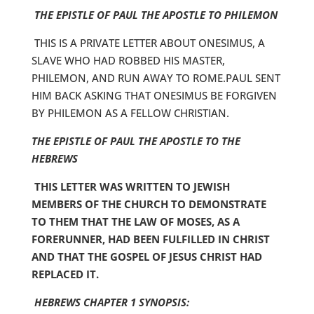
THE EPISTLE OF PAUL THE APOSTLE TO PHILEMON
THIS IS A PRIVATE LETTER ABOUT ONESIMUS, A
SLAVE WHO HAD ROBBED HIS MASTER,
PHILEMON, AND RUN AWAY TO ROME.PAUL SENT
HIM BACK ASKING THAT ONESIMUS BE FORGIVEN
BY PHILEMON AS A FELLOW CHRISTIAN.
THE EPISTLE OF PAUL THE APOSTLE TO THE
HEBREWS
THIS LETTER WAS WRITTEN TO JEWISH
MEMBERS OF THE CHURCH TO DEMONSTRATE
TO THEM THAT THE LAW OF MOSES, AS A
FORERUNNER, HAD BEEN FULFILLED IN CHRIST
AND THAT THE GOSPEL OF JESUS CHRIST HAD
REPLACED IT.
HEBREWS CHAPTER 1 SYNOPSIS: