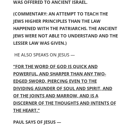
WAS OFFERED TO ANCIENT ISRAEL.
(COMMENTARY: AN ATTEMPT TO TEACH THE
JEWS HIGHER PRINCIPLES THAN THE LAW
HAPPENED WITH THE PATRIARCHS. THE ANCIENT
JEWS WERE NOT ABLE TO UNDERSTAND AND THE
LESSER LAW WAS GIVEN.)
HE ALSO SPEAKS ON JESUS —
“FOR THE WORD OF GOD IS QUICK AND
POWERFUL, AND SHARPER THAN ANY TWO-
EDGED SWORD, PIERCING EVEN TO THE
DIVIDING ASUNDER OF SOUL AND SPIRIT, AND
OF THE JOINTS AND MARROW, AND IS A
DISCERNER OF THE THOUGHTS AND INTENTS OF
THE HEART.”
PAUL SAYS OF JESUS —