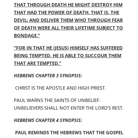
THAT THROUGH DEATH HE MIGHT DESTROY HIM
THAT HAD THE POWER OF DEATH, THAT IS, THE
DEVIL: AND DELIVER THEM WHO THROUGH FEAR
OF DEATH WERE ALL THEIR LIFETIME SUBJECT TO
BONDAGE.”
“FOR IN THAT HE (JESUS) HIMSELF HAS SUFFERED
BEING TEMPTED, HE IS ABLE TO SUCCOUR THEM
THAT ARE TEMPTED.”
HEBREWS CHAPTER 3 SYNOPSIS:
CHRIST IS THE APOSTLE AND HIGH PRIEST.
PAUL WARNS THE SAINTS OF UNBELIEF.
UNBELIEVERS SHALL NOT ENTER THE LORD’S REST.
HEBREWS CHAPTER 4 SYNOPSIS:
PAUL REMINDS THE HEBREWS THAT THE GOSPEL