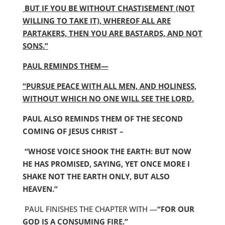
BUT IF YOU BE WITHOUT CHASTISEMENT (NOT
WILLING TO TAKE IT), WHEREOF ALL ARE
PARTAKERS, THEN YOU ARE BASTARDS, AND NOT
SONS.”
PAUL REMINDS THEM—
“PURSUE PEACE WITH ALL MEN, AND HOLINESS,
WITHOUT WHICH NO ONE WILL SEE THE LORD.
PAUL ALSO REMINDS THEM OF THE SECOND
COMING OF JESUS CHRIST –
“WHOSE VOICE SHOOK THE EARTH: BUT NOW
HE HAS PROMISED, SAYING, YET ONCE MORE I
SHAKE NOT THE EARTH ONLY, BUT ALSO
HEAVEN.”
PAUL FINISHES THE CHAPTER WITH —
“FOR OUR
GOD IS A CONSUMING FIRE.”