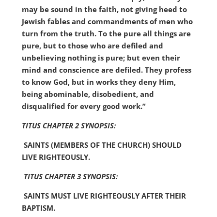
may be sound in the faith, not giving heed to
Jewish fables and commandments of men who
turn from the truth. To the pure all things are
pure, but to those who are
defiled and
unbelieving nothing is pure; but even their
mind and conscience are defiled. They profess
to know God, but in works they deny Him,
being abominable, disobedient, and
disqualified for every good work.”
TITUS CHAPTER 2 SYNOPSIS:
SAINTS (MEMBERS OF THE CHURCH) SHOULD
LIVE RIGHTEOUSLY.
TITUS CHAPTER 3 SYNOPSIS:
SAINTS MUST LIVE RIGHTEOUSLY AFTER THEIR
BAPTISM.