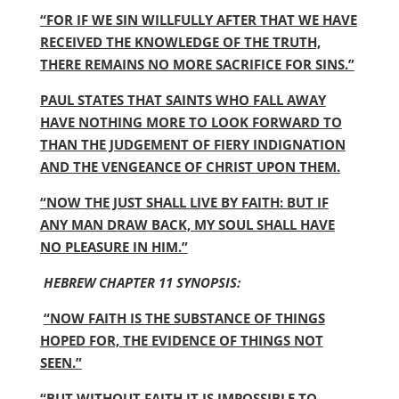
“FOR IF WE SIN WILLFULLY AFTER THAT WE HAVE
RECEIVED THE KNOWLEDGE OF THE TRUTH,
THERE REMAINS NO MORE SACRIFICE FOR SINS.”
PAUL STATES THAT SAINTS WHO FALL AWAY
HAVE NOTHING MORE TO LOOK FORWARD TO
THAN THE JUDGEMENT OF FIERY INDIGNATION
AND THE VENGEANCE OF CHRIST UPON THEM.
“NOW THE JUST SHALL LIVE BY FAITH: BUT IF
ANY MAN DRAW BACK, MY SOUL SHALL HAVE
NO PLEASURE IN HIM.”
HEBREW CHAPTER 11 SYNOPSIS:
“NOW FAITH IS THE SUBSTANCE OF THINGS
HOPED FOR, THE EVIDENCE OF THINGS NOT
SEEN.”
“BUT WITHOUT FAITH IT IS IMPOSSIBLE TO