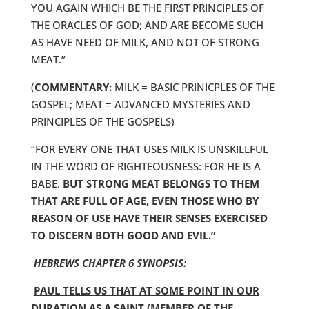
YOU AGAIN WHICH BE THE FIRST PRINCIPLES OF
THE ORACLES OF GOD; AND ARE BECOME SUCH
AS HAVE NEED OF MILK, AND NOT OF STRONG
MEAT.”
(
COMMENTARY:
MILK = BASIC PRINICPLES OF THE
GOSPEL; MEAT = ADVANCED MYSTERIES AND
PRINCIPLES OF THE GOSPELS)
“FOR EVERY ONE THAT USES MILK IS UNSKILLFUL
IN THE WORD OF RIGHTEOUSNESS: FOR HE IS A
BABE.
BUT STRONG MEAT BELONGS TO THEM
THAT ARE FULL OF AGE, EVEN THOSE WHO BY
REASON OF USE HAVE THEIR SENSES EXERCISED
TO DISCERN BOTH GOOD AND EVIL.”
HEBREWS CHAPTER 6 SYNOPSIS:
PAUL TELLS US THAT AT SOME POINT IN OUR
DURATION AS A SAINT (MEMBER OF THE