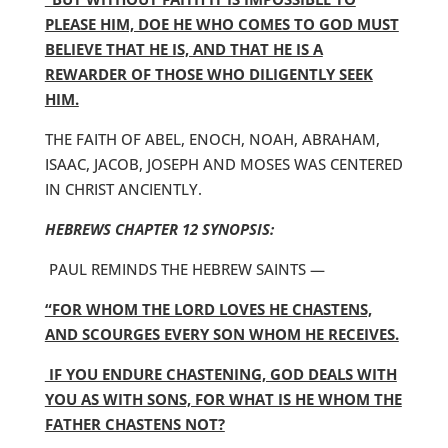
PLEASE HIM, DOE HE WHO COMES TO GOD MUST
BELIEVE THAT HE IS, AND THAT HE IS A
REWARDER OF THOSE WHO DILIGENTLY SEEK
HIM.
THE FAITH OF ABEL, ENOCH, NOAH, ABRAHAM,
ISAAC, JACOB, JOSEPH AND MOSES WAS CENTERED
IN CHRIST ANCIENTLY.
HEBREWS CHAPTER 12 SYNOPSIS:
PAUL REMINDS THE HEBREW SAINTS —
“FOR WHOM THE LORD LOVES HE CHASTENS,
AND SCOURGES EVERY SON WHOM HE RECEIVES.
IF YOU ENDURE CHASTENING, GOD DEALS WITH
YOU AS WITH SONS, FOR WHAT IS HE WHOM THE
FATHER CHASTENS NOT?