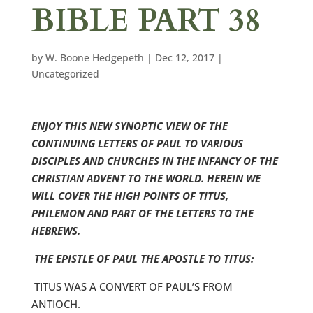
BIBLE PART 38
by
W. Boone Hedgepeth
|
Dec 12, 2017
|
Uncategorized
ENJOY THIS NEW SYNOPTIC VIEW OF THE
CONTINUING LETTERS OF PAUL TO VARIOUS
DISCIPLES AND CHURCHES IN THE INFANCY OF THE
CHRISTIAN ADVENT TO THE WORLD. HEREIN WE
WILL COVER THE HIGH POINTS OF TITUS,
PHILEMON AND PART OF THE LETTERS TO THE
HEBREWS.
THE EPISTLE OF PAUL THE APOSTLE TO TITUS:
TITUS WAS A CONVERT OF PAUL’S FROM
ANTIOCH.