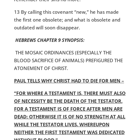
13 By calling this covenant “new,” he has made
the first one obsolete; and what is obsolete and
outdated will soon disappear.
HEBREWS CHAPTER 9 SYNOPSIS:
THE MOSAIC ORDINANCES (ESPECIALLY THE
BLOOD SACRIFICE OF ANIMALS) PREFIGURED THE
ATONEMENT OF CHRIST.
PAUL TELLS WHY CHRIST HAD TO DIE FOR MEN –
“FOR WHERE A TESTAMENT IS, THERE MUST ALSO
OF NECESSITY BE THE DEATH OF THE TESTATOR.
FOR A TESTAMENT IS OF FORCE AFTER MEN ARE
DEAD: OTHERWISE IT IS OF NO STRENGTH AT ALL
WHILE THE TESTATOR LIVES. WHEREUPON
NEITHER THE FIRST TESTAMENT WAS DEDICATED