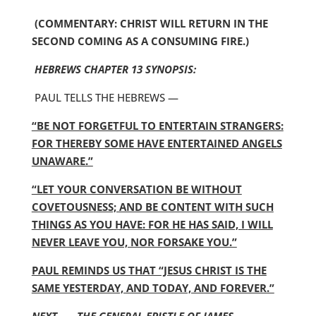
(COMMENTARY: CHRIST WILL RETURN IN THE
SECOND COMING AS A CONSUMING FIRE.)
HEBREWS CHAPTER 13 SYNOPSIS:
PAUL TELLS THE HEBREWS —
“BE NOT FORGETFUL TO ENTERTAIN STRANGERS:
FOR THEREBY SOME HAVE ENTERTAINED ANGELS
UNAWARE.”
“LET YOUR CONVERSATION BE WITHOUT
COVETOUSNESS; AND BE CONTENT WITH SUCH
THINGS AS YOU HAVE: FOR HE HAS SAID, I WILL
NEVER LEAVE YOU, NOR FORSAKE YOU.”
PAUL REMINDS US THAT “JESUS CHRIST IS THE
SAME YESTERDAY, AND TODAY, AND FOREVER.”