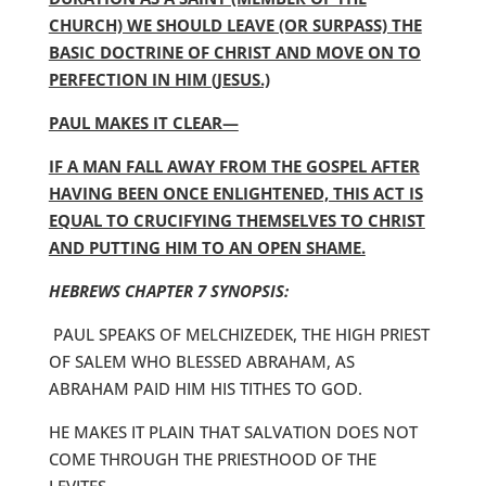
CHURCH) WE SHOULD LEAVE (OR SURPASS) THE
BASIC DOCTRINE OF CHRIST AND MOVE ON TO
PERFECTION IN HIM (JESUS.)
PAUL MAKES IT CLEAR—
IF A MAN FALL AWAY FROM THE GOSPEL AFTER
HAVING BEEN ONCE ENLIGHTENED, THIS ACT IS
EQUAL TO CRUCIFYING THEMSELVES TO CHRIST
AND PUTTING HIM TO AN OPEN SHAME.
HEBREWS CHAPTER 7 SYNOPSIS:
PAUL SPEAKS OF MELCHIZEDEK, THE HIGH PRIEST
OF SALEM WHO BLESSED ABRAHAM, AS
ABRAHAM PAID HIM HIS TITHES TO GOD.
HE MAKES IT PLAIN THAT SALVATION DOES NOT
COME THROUGH THE PRIESTHOOD OF THE