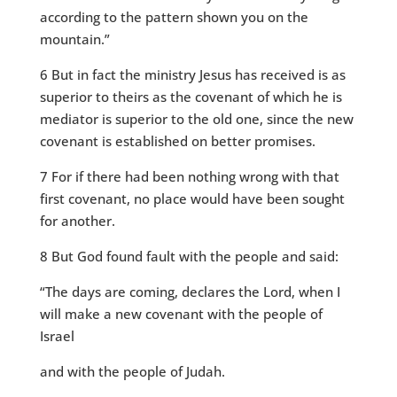
according to the pattern shown you on the
mountain.”
6 But in fact the ministry Jesus has received is as
superior to theirs as the covenant of which he is
mediator is superior to the old one, since the new
covenant is established on better promises.
7 For if there had been nothing wrong with that
first covenant, no place would have been sought
for another.
8 But God found fault with the people and said:
“The days are coming, declares the Lord, when I
will make a new covenant with the people of
Israel
and with the people of Judah.