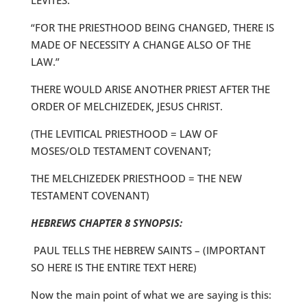
LEVITES.
“FOR THE PRIESTHOOD BEING CHANGED, THERE IS
MADE OF NECESSITY A CHANGE ALSO OF THE
LAW.”
THERE WOULD ARISE ANOTHER PRIEST AFTER THE
ORDER OF MELCHIZEDEK, JESUS CHRIST.
(THE LEVITICAL PRIESTHOOD = LAW OF
MOSES/OLD TESTAMENT COVENANT;
THE MELCHIZEDEK PRIESTHOOD = THE NEW
TESTAMENT COVENANT)
HEBREWS CHAPTER 8 SYNOPSIS:
PAUL TELLS THE HEBREW SAINTS – (IMPORTANT
SO HERE IS THE ENTIRE TEXT HERE)
Now the main point of what we are saying is this: