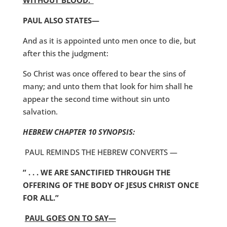
WITHOUT BLOOD.”
PAUL ALSO STATES—
And as it is appointed unto men once to die, but
after this the judgment:
So Christ was once offered to bear the sins of
many; and unto them that look for him shall he
appear the second time without sin unto
salvation.
HEBREW CHAPTER 10 SYNOPSIS:
PAUL REMINDS THE HEBREW CONVERTS —
” . . . WE ARE SANCTIFIED THROUGH THE
OFFERING OF THE BODY OF JESUS CHRIST ONCE
FOR ALL.”
PAUL GOES ON TO SAY—