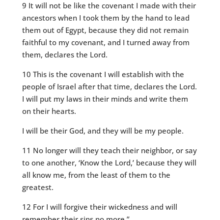
9 It will not be like the covenant I made with their
ancestors when I took them by the hand to lead
them out of Egypt, because they did not remain
faithful to my covenant, and I turned away from
them, declares the Lord.
10 This is the covenant I will establish with the
people of Israel after that time, declares the Lord.
I will put my laws in their minds and write them
on their hearts.
I will be their God, and they will be my people.
11 No longer will they teach their neighbor, or say
to one another, ‘Know the Lord,’ because they will
all know me, from the least of them to the
greatest.
12 For I will forgive their wickedness and will
remember their sins no more.”