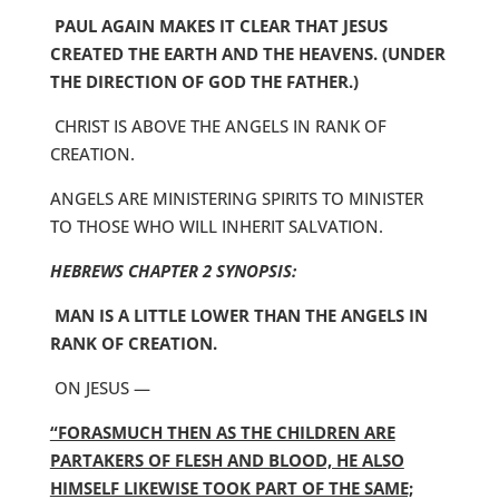
PAUL AGAIN MAKES IT CLEAR THAT JESUS
CREATED THE EARTH AND THE HEAVENS. (UNDER
THE DIRECTION OF GOD THE FATHER.)
CHRIST IS ABOVE THE ANGELS IN RANK OF
CREATION.
ANGELS ARE MINISTERING SPIRITS TO MINISTER
TO THOSE WHO WILL INHERIT SALVATION.
HEBREWS CHAPTER 2 SYNOPSIS:
MAN IS A LITTLE LOWER THAN THE ANGELS IN
RANK OF CREATION.
ON JESUS —
“FORASMUCH THEN AS THE CHILDREN ARE
PARTAKERS OF FLESH AND BLOOD, HE ALSO
HIMSELF LIKEWISE TOOK PART OF THE SAME;