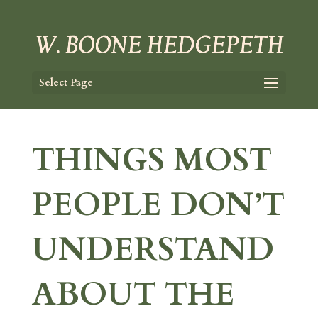
Select Page
THINGS MOST
PEOPLE DON’T
UNDERSTAND
ABOUT THE