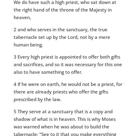
We do have such a high priest, who sat down at
the right hand of the throne of the Majesty in
heaven,
2 and who serves in the sanctuary, the true
tabernacle set up by the Lord, not by a mere
human being.
3 Every high priest is appointed to offer both gifts
and sacrifices, and so it was necessary for this one
also to have something to offer.
4 If he were on earth, he would not be a priest, for
there are already priests who offer the gifts
prescribed by the law.
5 They serve at a sanctuary that is a copy and
shadow of what is in heaven. This is why Moses
was warned when he was about to build the
tabernacle: “See to it that you make everything