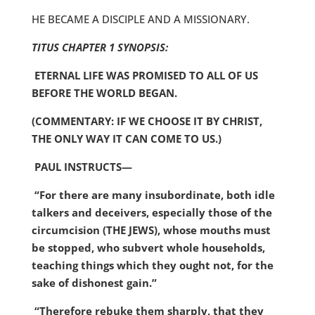
HE BECAME A DISCIPLE AND A MISSIONARY.
TITUS CHAPTER 1 SYNOPSIS:
ETERNAL LIFE WAS PROMISED TO ALL OF US
BEFORE THE WORLD BEGAN.
(COMMENTARY: IF WE CHOOSE IT BY CHRIST,
THE ONLY WAY IT CAN COME TO US.)
PAUL INSTRUCTS—
“For there are many insubordinate, both idle
talkers and deceivers, especially those of the
circumcision (THE JEWS), whose mouths must
be stopped, who subvert whole households,
teaching things which they ought not, for the
sake of dishonest gain.”
“Therefore rebuke them sharply, that they