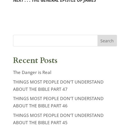
NEXT . . . THE GENERAL EPISTLE OF JAMES
Recent Posts
The Danger is Real
THINGS MOST PEOPLE DON’T UNDERSTAND
ABOUT THE BIBLE PART 47
THINGS MOST PEOPLE DON’T UNDERSTAND
ABOUT THE BIBLE PART 46
THINGS MOST PEOPLE DON’T UNDERSTAND
ABOUT THE BIBLE PART 45